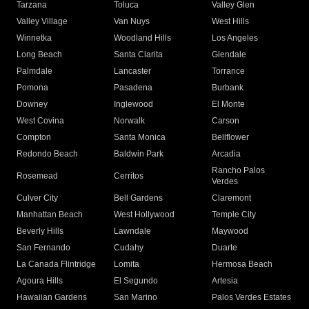
Tarzana
Toluca
Valley Glen
Valley Village
Van Nuys
West Hills
Winnetka
Woodland Hills
Los Angeles
Long Beach
Santa Clarita
Glendale
Palmdale
Lancaster
Torrance
Pomona
Pasadena
Burbank
Downey
Inglewood
El Monte
West Covina
Norwalk
Carson
Compton
Santa Monica
Bellflower
Redondo Beach
Baldwin Park
Arcadia
Rancho Palos
Rosemead
Cerritos
Verdes
Culver City
Bell Gardens
Claremont
Manhattan Beach
West Hollywood
Temple City
Beverly Hills
Lawndale
Maywood
San Fernando
Cudahy
Duarte
La Canada Flintridge
Lomita
Hermosa Beach
Agoura Hills
El Segundo
Artesia
Hawaiian Gardens
San Marino
Palos Verdes Estates