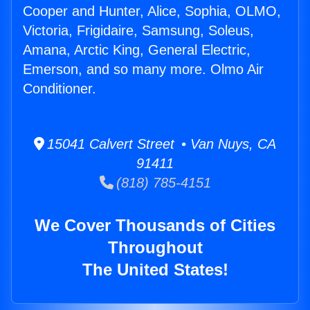
Cooper and Hunter, Alice, Sophia, OLMO,
Victoria, Frigidaire, Samsung, Soleus,
Amana, Arctic King, General Electric,
Emerson, and so many more. Olmo Air
Conditioner.
15041 Calvert Street • Van Nuys, CA
91411
(818) 785-4151
We Cover Thousands of Cities
Throughout
The United States!