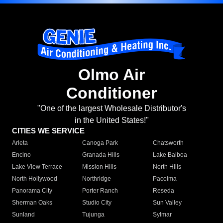
Olmo Air
Conditioner
"One of the largest Wholesale Distributor's
in the United States!"
CITIES WE SERVICE
Arleta
Canoga Park
Chatsworth
Encino
Granada Hills
Lake Balboa
Lake View Terrace
Mission Hills
North Hills
North Hollywood
Northridge
Pacoima
Panorama City
Porter Ranch
Reseda
Sherman Oaks
Studio City
Sun Valley
Sunland
Tujunga
Sylmar