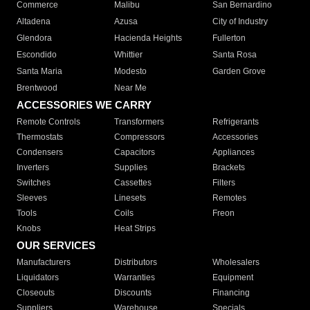
Commerce
Malibu
San Bernardino
Altadena
Azusa
City of Industry
Glendora
Hacienda Heights
Fullerton
Escondido
Whittier
Santa Rosa
Santa Maria
Modesto
Garden Grove
Brentwood
Near Me
ACCESSORIES WE CARRY
Remote Controls
Transformers
Refrigerants
Thermostats
Compressors
Accessories
Condensers
Capacitors
Appliances
Inverters
Supplies
Brackets
Switches
Cassettes
Filters
Sleeves
Linesets
Remotes
Tools
Coils
Freon
Knobs
Heat Strips
OUR SERVICES
Manufacturers
Distributors
Wholesalers
Liquidators
Warranties
Equipment
Closeouts
Discounts
Financing
Suppliers
Warehouse
Specials