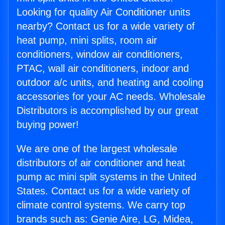
Looking for quality Air Conditioner units
nearby? Contact us for a wide variety of
heat pump, mini splits, room air
conditioners, window air conditioners,
PTAC, wall air conditioners, indoor and
outdoor a/c units, and heating and cooling
accessories for your AC needs. Wholesale
Distributors is accomplished by our great
buying power!
We are one of the largest wholesale
distributors of air conditioner and heat
pump ac mini split systems in the United
States. Contact us for a wide variety of
climate control systems. We carry top
brands such as: Genie Aire, LG, Midea,