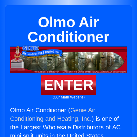
Olmo Air
Conditioner
ENTER
(Our Main Website)
Olmo Air Conditioner (
Genie Air
Conditioning and Heating, Inc.
) is one of
the Largest Wholesale Distributors of AC
mini split units in the United States.